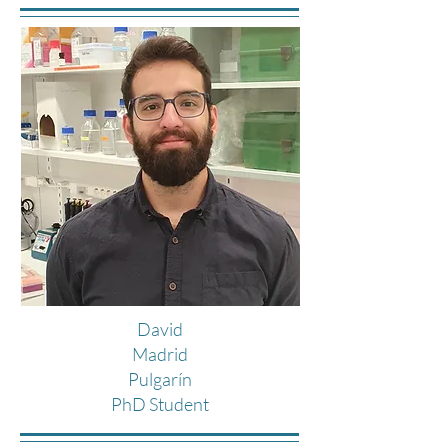
David
Madrid
Pulgarín
PhD Student