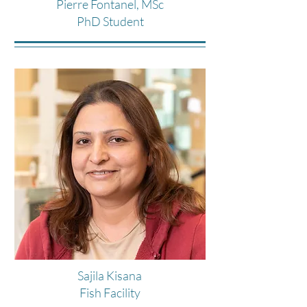
Pierre Fontanel, MSc
PhD Student
Sajila Kisana
Fish Facility