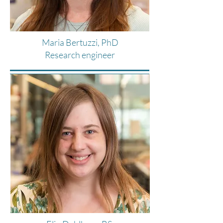
Maria Bertuzzi, PhD
Research engineer