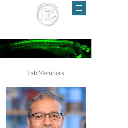
Neurobiology of Motor Actions
Lab Members