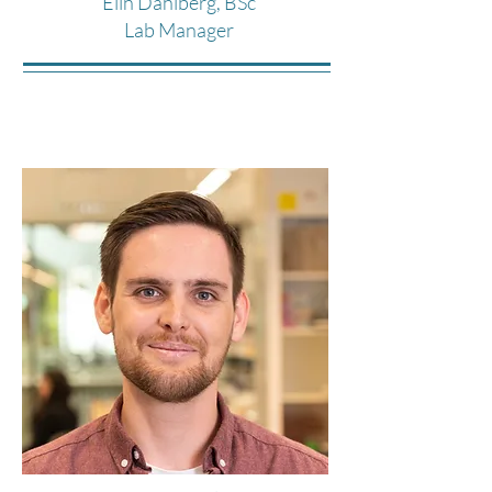
Elin Dahlberg, BSc
Lab Manager