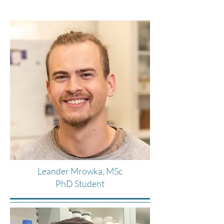
Leander Mrowka, MSc
PhD Student