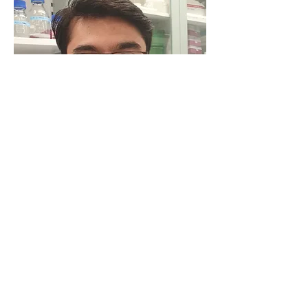
Vidur Sabharwal, PhD
Post Doc