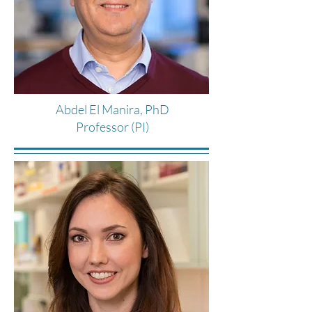
Abdel El Manira, PhD
Professor (PI)